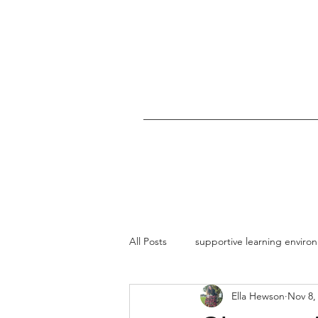
All Posts
supportive learning enviro
Ella Hewson
Nov 8,