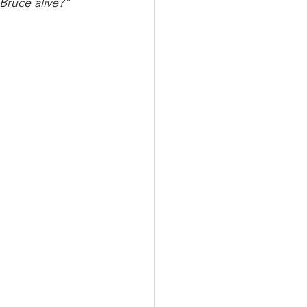
 Bruce alive?"