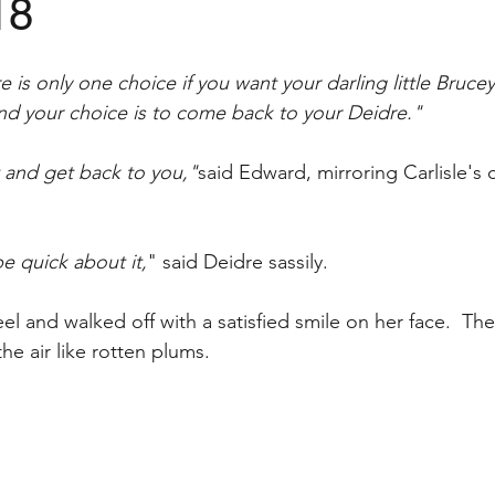
18
is only one choice if you want your darling little Bruce
d your choice is to come back to your Deidre."
t and get back to you,"
said Edward, mirroring Carlisle's
e quick about it,
" said Deidre sassily.  
l and walked off with a satisfied smile on her face.  The
he air like rotten plums. 