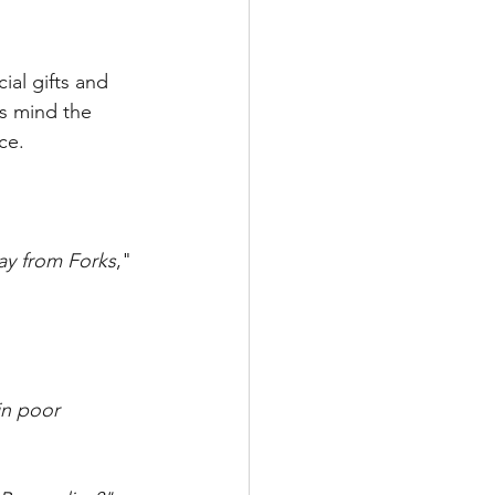
al gifts and 
s mind the 
ce.
way from Forks
," 
in poor 