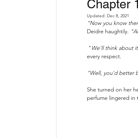
Chapter 
Updated:
Dec 8, 2021
"Now you know there 
Deidre haughtily. 
"An
 "
We'll think about i
every respect. 
"Well, you'd better b
She turned on her hee
perfume lingered in t