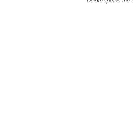
"Deidre speaks the t