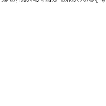
 with fear, I asked the question I had been dreading, 
"Is