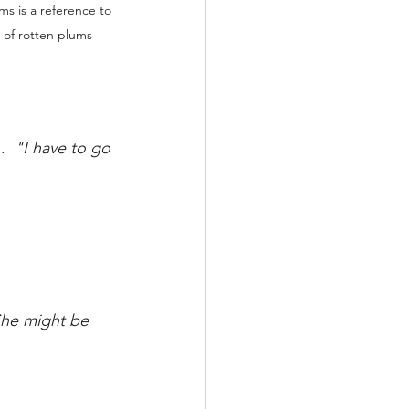
ms is a reference to 
 of rotten plums 
.  
"I have to go 
he might be 