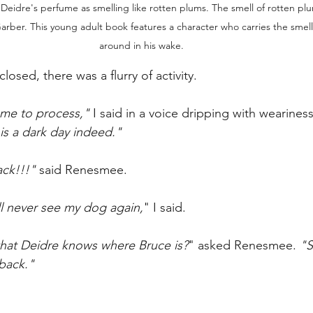
Deidre's perfume as smelling like rotten plums. The smell of rotten plu
arber. This young adult book features a character who carries the smell
around in his wake. 
losed, there was a flurry of activity. 
 me to process," 
I said in a voice dripping with weariness
is a dark day indeed." 
ck!!!" 
said Renesmee.
'll never see my dog again,
" I said.
that Deidre knows where Bruce is?
" asked Renesmee. 
"S
 back."