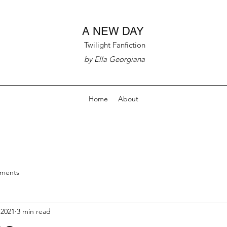
A NEW DAY
Twilight Fanfiction
by Ella Georgiana
Home
About
nments
 2021
3 min read