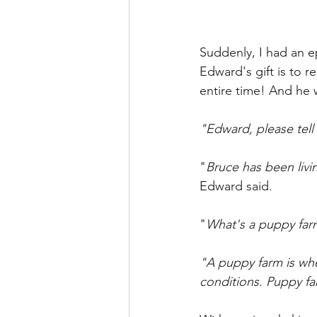
Suddenly, I had an e
Edward's gift is to 
entire time! And he
"Edward, please tell
"
Bruce has been livi
Edward said.
"
What's a puppy far
"A puppy farm is whe
conditions. Puppy f