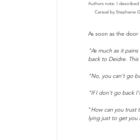
Authors note: I described 
Caraval by Stephanie G
As soon as the door c
"As much as it pains
back to Deidre. This 
"No, you can't go ba
"If I don't go back I
"
How can you trust 
lying just to get you