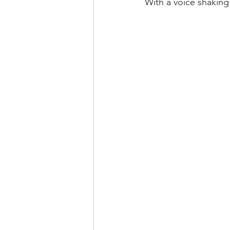
With a voice shaking