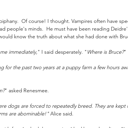
piphany.  Of course! I thought. Vampires often have speci
read people's minds.  He must have been reading Deidre'
 would know the truth about what she had done with Bru
 me immediately,
" I said desperately. "
Where is Bruce?
" 
ng for the past two years at a puppy farm a few hours a
m?
" asked Renesmee.
re dogs are forced to repeatedly breed. They are kept 
arms are abominable!" 
Alice said.