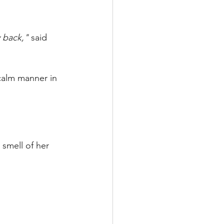
y back,"
said 
 calm manner in 
 smell of her 