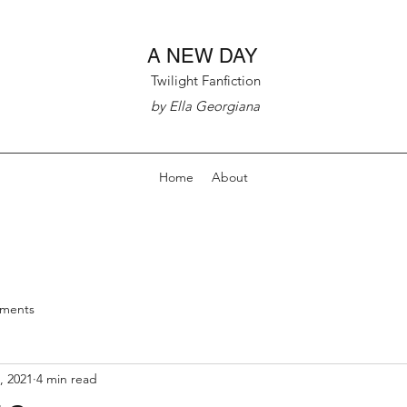
A NEW DAY
Twilight Fanfiction
by Ella Georgiana
Home
About
nments
, 2021
4 min read