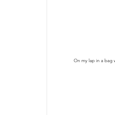
 On my lap in a bag 