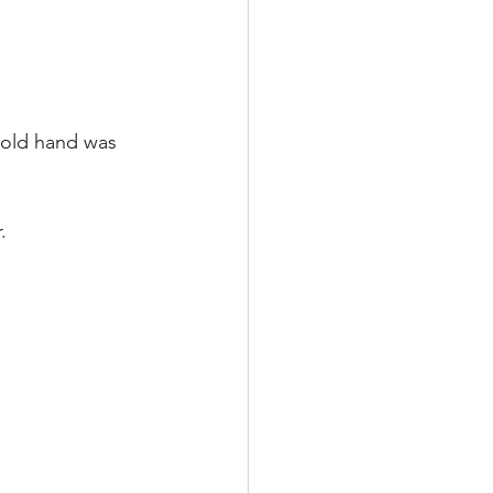
 old hand was 
.