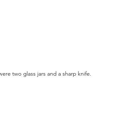
were two glass jars and a sharp knife.