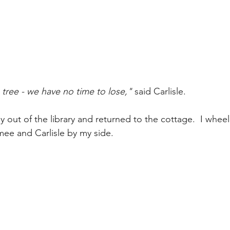
tree - we have no time to lose,"
 said Carlisle.
 out of the library and returned to the cottage.  I wheel
ee and Carlisle by my side.