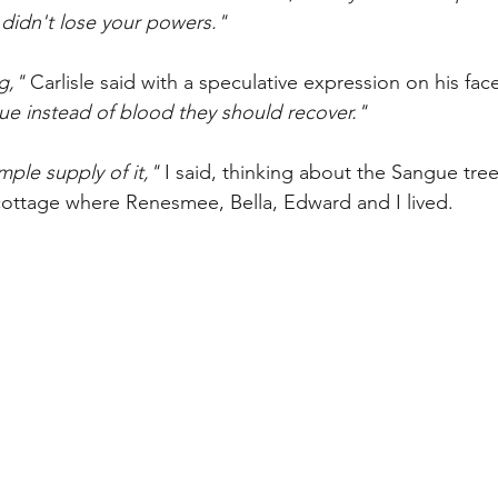
 didn't lose your powers."
g," 
Carlisle said with 
a speculative expression on his fac
ue instead of blood they should recover." 
ple supply of it," 
I said, thinking about the Sangue tree 
ottage where Renesmee, Bella, Edward and I lived. 