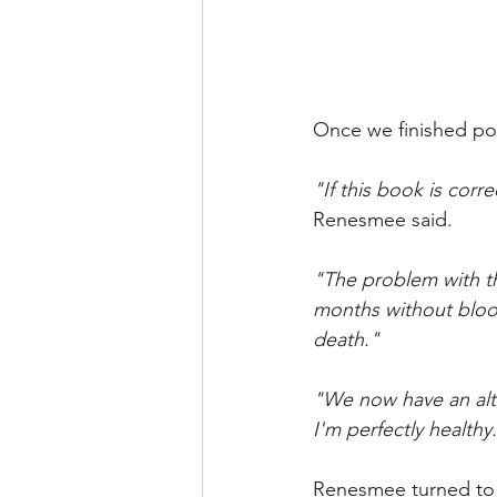
Once we finished pou
"If this book is corre
Renesmee said.
"The problem with th
months without bloo
death." 
"We now have an alte
I'm perfectly healthy
Renesmee turned to