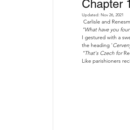
Chapter 
Updated:
Nov 26, 2021
Carlisle and Renesm
"What have you fou
I gestured with a sw
the heading '
Cerveny
"That's Czech for 
Re
Like parishioners rec