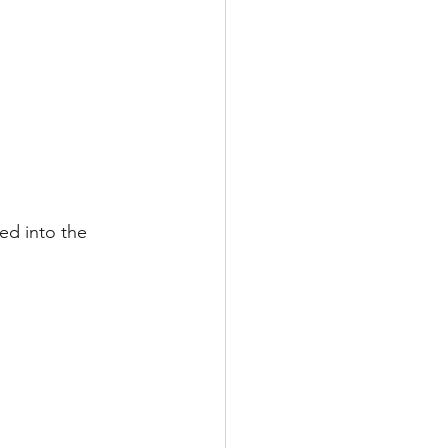
ed into the 