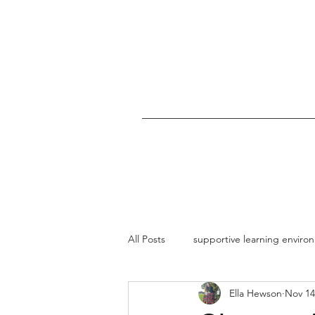
All Posts
supportive learning enviro
Ella Hewson
Nov 14