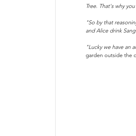
Tree. That's why you
"So by that reasonin
and Alice drink Sang
"Lucky we have an am
garden outside the c