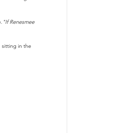
e.
"If Renesmee 
sitting in the 