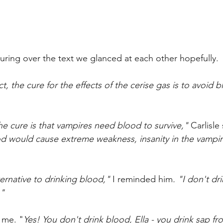
ring over the text we glanced at each other hopefully.
ct, the cure for the effects of the cerise gas is to avoid 
e cure is that vampires need blood to survive," 
Carlisle
d would cause extreme weakness, insanity in the vampir
rnative to drinking blood," 
I reminded him
. "I don't d
."
 me. "
Yes! You don't drink blood, Ella - you drink sap f