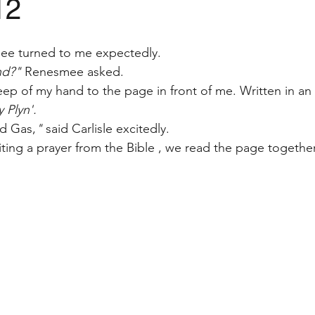
12
ee turned to me expectedly. 
nd?" 
Renesmee asked.
eep of my hand to the page in front of me. Written in an
 Plyn'.
d Gas,
" 
said Carlisle excitedly. 
iting a prayer from the Bible , we read the page together