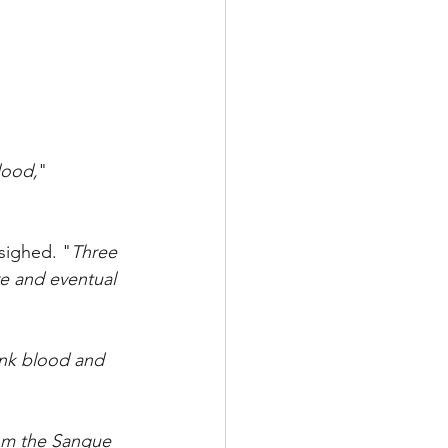
blood,
" 
 sighed. "
Three 
e and eventual 
rink blood and 
rom the Sangue 