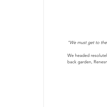
"We must get to the 
We headed resolutely
back garden, Renesm