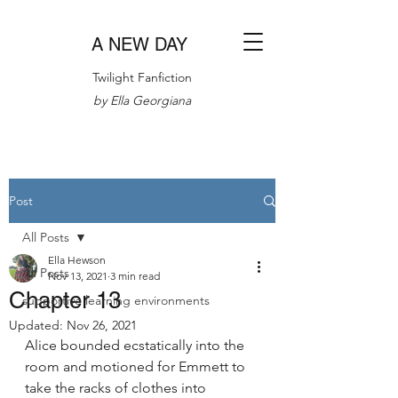
A NEW DAY
Twilight Fanfiction
by Ella Georgiana
Post
All Posts
Ella Hewson
All Posts
Nov 13, 2021
3 min read
Chapter 13
supportive learning environments
Updated:
Nov 26, 2021
Alice bounded ecstatically into the 
room and motioned for Emmett to 
take the racks of clothes into 