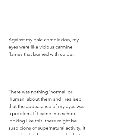
Against my pale complexion, my 
eyes were like vicious carmine 
flames that burned with colour.
There was nothing 'normal' or 
'human' about them and I realised 
that the appearance of my eyes was 
a problem. If I came into school 
looking like this, there might be 
suspicions of supernatural activity. It 