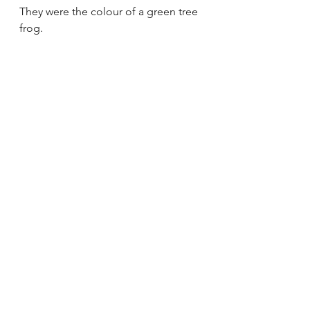
They were the colour of a green tree 
frog.