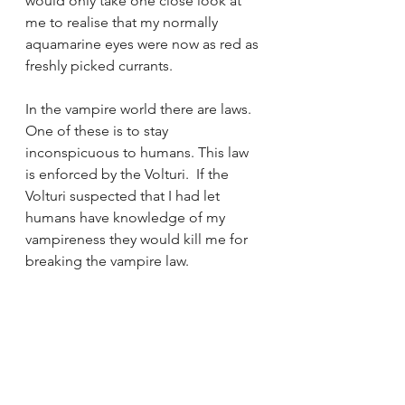
would only take one close look at 
me to realise that my normally 
aquamarine eyes were now as red as 
freshly picked currants.
In the vampire world there are laws.  
One of these is to stay 
inconspicuous to humans.
This law 
is enforced by the Volturi.  If the 
Volturi suspected that I had let 
humans have knowledge of my 
vampireness they would kill me for 
breaking the vampire law.  