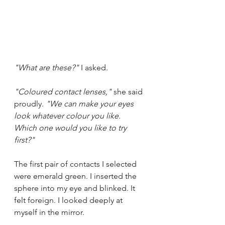
"What are these?"
 I asked.
"Coloured contact lenses," 
she said 
proudly. 
"We can make your eyes 
look whatever colour you like. 
Which one would you like to try 
first?"
The first pair of contacts I selected 
were emerald green. I inserted the 
sphere into my eye and blinked. It 
felt foreign. I looked deeply at 
myself in the mirror.  