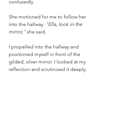
confusedly.
She
motioned for me to follow her 
into the hallway. 
"Ella, look in the 
mirror," 
she said.
I propelled into the hallway and 
positioned myself in front of the 
gilded, silver mirror. I looked at my 
reflection and scrutinised it deeply. 