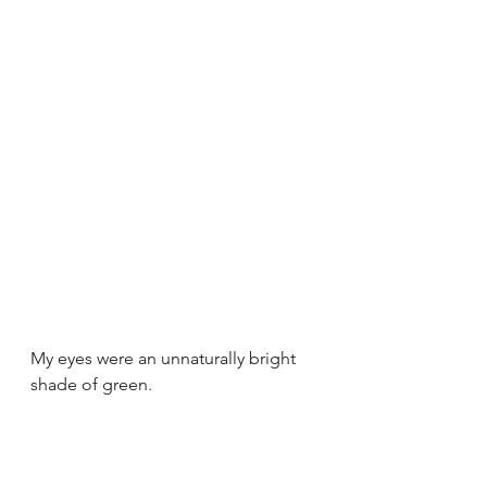
My eyes were an unnaturally bright 
shade of green.