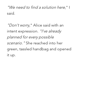
"We need to find a solution here
," I 
said. 
"Don't worry,
" Alice said with an 
intent expression. 
"I've already 
planned for every possible 
scenario." 
She reached into her 
green, tassled handbag and opened 
it up.