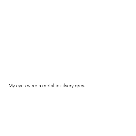
My eyes were a metallic silvery grey. 
They were the colour of a Siberian 
Husky's eyes.