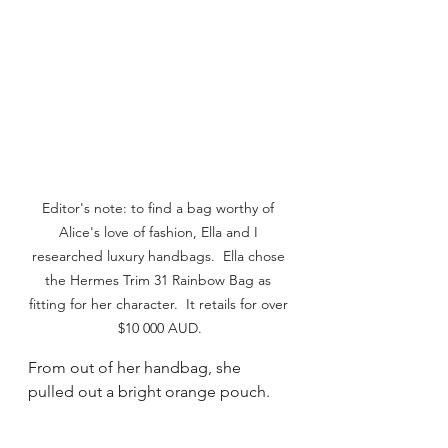
Editor's note: to find a bag worthy of 
Alice's love of fashion, Ella and I 
researched luxury handbags.  Ella chose 
the Hermes Trim 31 Rainbow Bag as 
fitting for her character.  It retails for over 
$10 000 AUD.
From out of her handbag, she 
pulled out a bright orange pouch. 