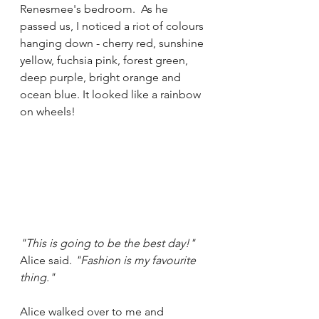
Renesmee's bedroom.  As he 
passed us, I noticed a riot of colours 
hanging down - cherry red, sunshine 
yellow, fuchsia pink, forest green, 
deep purple, bright orange and 
ocean blue. It looked like a rainbow 
on wheels!
"This is going to be the best day!"
Alice said. 
"Fashion is my favourite 
thing."
Alice walked over to me and 