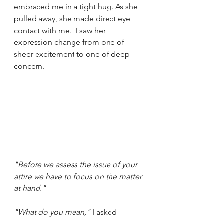
embraced me in a tight hug. As she 
pulled away, she made direct eye 
contact with me.  I saw her 
expression change from one of 
sheer excitement to one of deep 
concern.
"Before we assess the issue of your 
attire we have to focus on the matter 
at hand."
"What do you mean,"
 I asked 