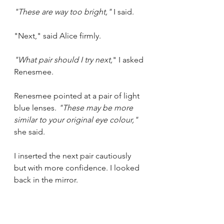
"These are way too bright,"
 I said.
"Next," said Alice firmly.
"What pair should I try next,
" I asked 
Renesmee. 
Renesmee pointed at a pair of light 
blue lenses. 
"These may be more 
similar to your original eye colour," 
she said.
I inserted the next pair cautiously 
but with more confidence. I looked 
back in the mirror.