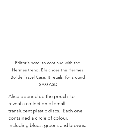
Editor's note: to continue with the 
Hermes trend, Ella chose the Hermes 
Bolide Travel Case. It retails  for around 
$700 ASD
Alice opened up the pouch  to 
reveal a collection of small 
translucent plastic discs.  Each one 
contained a circle of colour,  
including blues, greens and browns. 